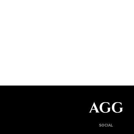
SOCIAL