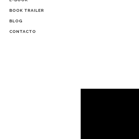
BOOK TRAILER
BLOG
CONTACTO