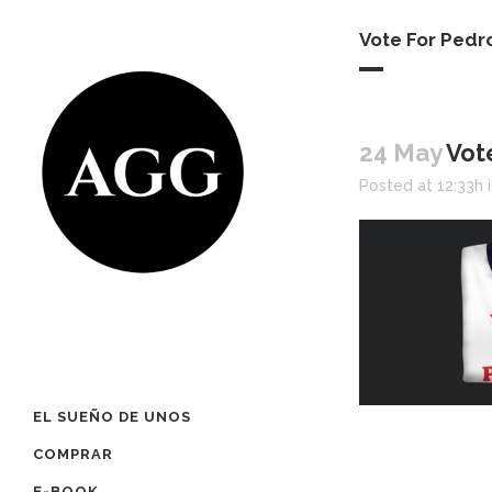
Vote For Pedr
24 May
Vot
Posted at 12:33h
EL SUEÑO DE UNOS
COMPRAR
E-BOOK