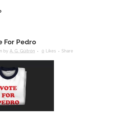
o
e For Pedro
in
by
A. G. Güitrón
0
Likes
Share